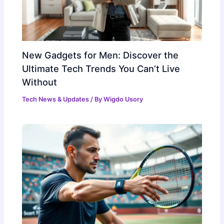
New Gadgets for Men: Discover the
Ultimate Tech Trends You Can’t Live
Without
Tech News & Updates
/ By
Wigdo Usory