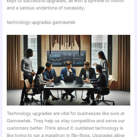
keys to successful upgrades, all with a sprinkle of humor
and a serious undertone of necessity.
technology upgrades gamrawtek
Technology upgrades are vital for businesses like ours at
Gamrawtek. They help us stay competitive and serve our
customers better. Think about it: outdated technology is
like trying to run a marathon in flip-flops. Upgrades allow