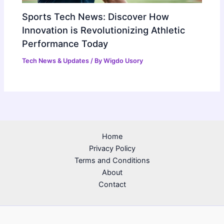
Sports Tech News: Discover How
Innovation is Revolutionizing Athletic
Performance Today
Tech News & Updates
/ By
Wigdo Usory
Home
Privacy Policy
Terms and Conditions
About
Contact