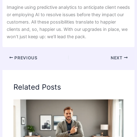
Imagine using predictive analytics to anticipate client needs
or employing AI to resolve issues before they impact our
customers. All these possibilities translate to happier
clients and, so, happier us. With our upgrades in place, we
won’t just keep up: we’ll lead the pack.
PREVIOUS
NEXT
Related Posts