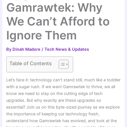
Gamrawtek: Why
We Can’t Afford to
Ignore Them
By
Dinah Madore
/
Tech News & Updates
Table of Contents
Let’s face it: technology can’t stand still, much like a toddler
with a sugar rush. If we want Gamrawtek to thrive, we all
know we need to stay on the cutting edge of tech
upgrades. But why exactly are these upgrades so
essential? Join us on this byte-sized journey as we explore
the importance of keeping our technology fresh,
understand how Gamrawtek has evolved, and look at the