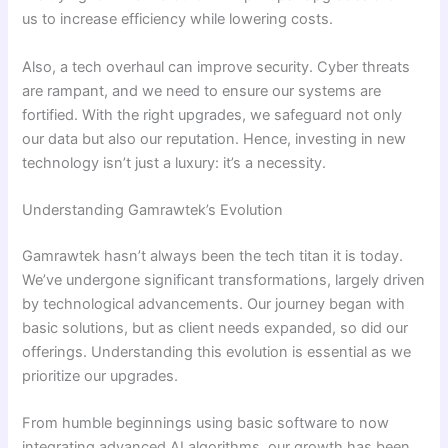
us to increase efficiency while lowering costs.
Also, a tech overhaul can improve security. Cyber threats
are rampant, and we need to ensure our systems are
fortified. With the right upgrades, we safeguard not only
our data but also our reputation. Hence, investing in new
technology isn’t just a luxury: it’s a necessity.
Understanding Gamrawtek’s Evolution
Gamrawtek hasn’t always been the tech titan it is today.
We’ve undergone significant transformations, largely driven
by technological advancements. Our journey began with
basic solutions, but as client needs expanded, so did our
offerings. Understanding this evolution is essential as we
prioritize our upgrades.
From humble beginnings using basic software to now
integrating advanced AI algorithms, our growth has been