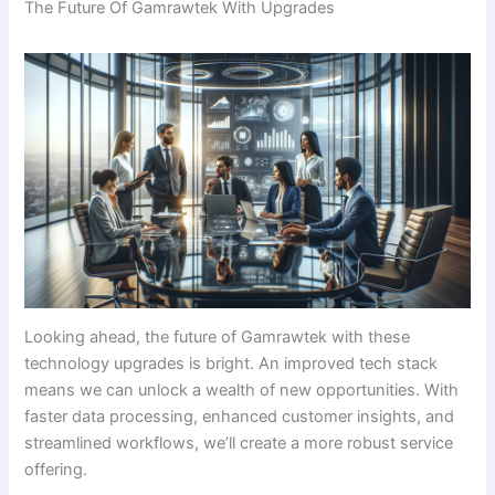
The Future Of Gamrawtek With Upgrades
Looking ahead, the future of Gamrawtek with these
technology upgrades is bright. An improved tech stack
means we can unlock a wealth of new opportunities. With
faster data processing, enhanced customer insights, and
streamlined workflows, we’ll create a more robust service
offering.