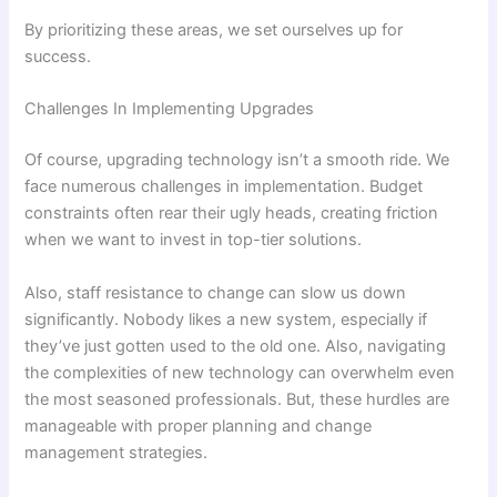
By prioritizing these areas, we set ourselves up for
success.
Challenges In Implementing Upgrades
Of course, upgrading technology isn’t a smooth ride. We
face numerous challenges in implementation. Budget
constraints often rear their ugly heads, creating friction
when we want to invest in top-tier solutions.
Also, staff resistance to change can slow us down
significantly. Nobody likes a new system, especially if
they’ve just gotten used to the old one. Also, navigating
the complexities of new technology can overwhelm even
the most seasoned professionals. But, these hurdles are
manageable with proper planning and change
management strategies.