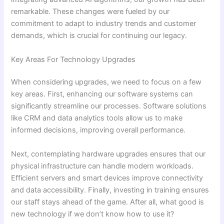
remarkable. These changes were fueled by our
commitment to adapt to industry trends and customer
demands, which is crucial for continuing our legacy.
Key Areas For Technology Upgrades
When considering upgrades, we need to focus on a few
key areas. First, enhancing our software systems can
significantly streamline our processes. Software solutions
like CRM and data analytics tools allow us to make
informed decisions, improving overall performance.
Next, contemplating hardware upgrades ensures that our
physical infrastructure can handle modern workloads.
Efficient servers and smart devices improve connectivity
and data accessibility. Finally, investing in training ensures
our staff stays ahead of the game. After all, what good is
new technology if we don’t know how to use it?