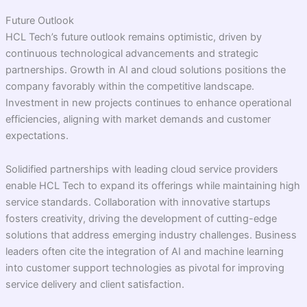
Future Outlook
HCL Tech’s future outlook remains optimistic, driven by
continuous technological advancements and strategic
partnerships. Growth in AI and cloud solutions positions the
company favorably within the competitive landscape.
Investment in new projects continues to enhance operational
efficiencies, aligning with market demands and customer
expectations.
Solidified partnerships with leading cloud service providers
enable HCL Tech to expand its offerings while maintaining high
service standards. Collaboration with innovative startups
fosters creativity, driving the development of cutting-edge
solutions that address emerging industry challenges. Business
leaders often cite the integration of AI and machine learning
into customer support technologies as pivotal for improving
service delivery and client satisfaction.