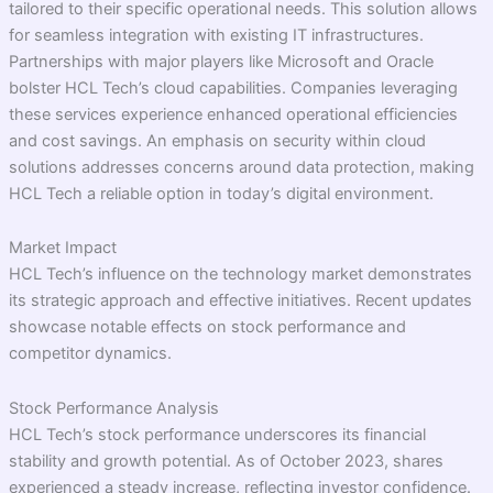
tailored to their specific operational needs. This solution allows
for seamless integration with existing IT infrastructures.
Partnerships with major players like Microsoft and Oracle
bolster HCL Tech’s cloud capabilities. Companies leveraging
these services experience enhanced operational efficiencies
and cost savings. An emphasis on security within cloud
solutions addresses concerns around data protection, making
HCL Tech a reliable option in today’s digital environment.
Market Impact
HCL Tech’s influence on the technology market demonstrates
its strategic approach and effective initiatives. Recent updates
showcase notable effects on stock performance and
competitor dynamics.
Stock Performance Analysis
HCL Tech’s stock performance underscores its financial
stability and growth potential. As of October 2023, shares
experienced a steady increase, reflecting investor confidence.