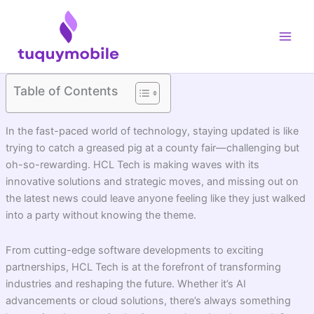
Skip
Main
to
Men
content
Table of Contents
In the fast-paced world of technology, staying updated is like
trying to catch a greased pig at a county fair—challenging but
oh-so-rewarding. HCL Tech is making waves with its
innovative solutions and strategic moves, and missing out on
the latest news could leave anyone feeling like they just walked
into a party without knowing the theme.
From cutting-edge software developments to exciting
partnerships, HCL Tech is at the forefront of transforming
industries and reshaping the future. Whether it’s AI
advancements or cloud solutions, there’s always something