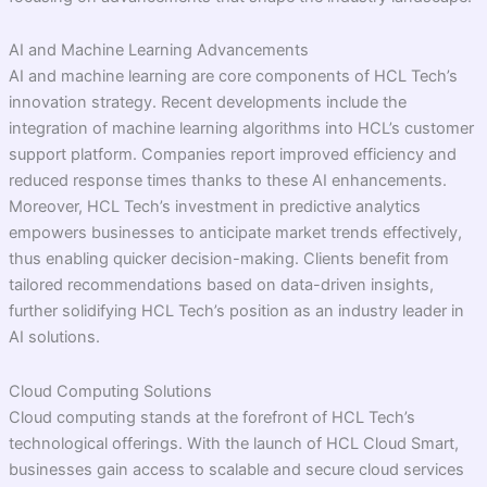
AI and Machine Learning Advancements
AI and machine learning are core components of HCL Tech’s
innovation strategy. Recent developments include the
integration of machine learning algorithms into HCL’s customer
support platform. Companies report improved efficiency and
reduced response times thanks to these AI enhancements.
Moreover, HCL Tech’s investment in predictive analytics
empowers businesses to anticipate market trends effectively,
thus enabling quicker decision-making. Clients benefit from
tailored recommendations based on data-driven insights,
further solidifying HCL Tech’s position as an industry leader in
AI solutions.
Cloud Computing Solutions
Cloud computing stands at the forefront of HCL Tech’s
technological offerings. With the launch of HCL Cloud Smart,
businesses gain access to scalable and secure cloud services