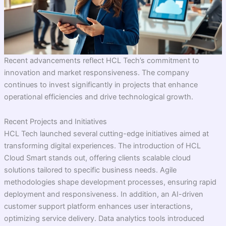
Recent advancements reflect HCL Tech’s commitment to
innovation and market responsiveness. The company
continues to invest significantly in projects that enhance
operational efficiencies and drive technological growth.
Recent Projects and Initiatives
HCL Tech launched several cutting-edge initiatives aimed at
transforming digital experiences. The introduction of HCL
Cloud Smart stands out, offering clients scalable cloud
solutions tailored to specific business needs. Agile
methodologies shape development processes, ensuring rapid
deployment and responsiveness. In addition, an AI-driven
customer support platform enhances user interactions,
optimizing service delivery. Data analytics tools introduced