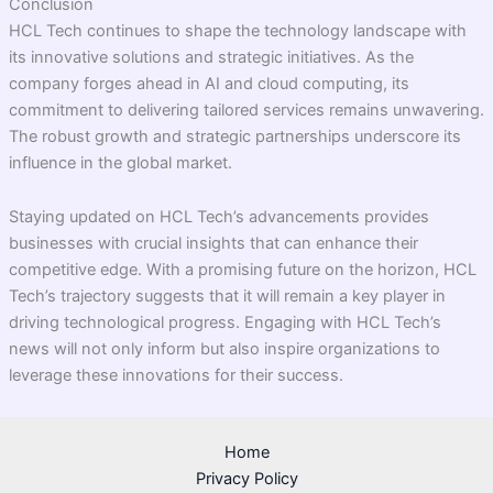
Conclusion
HCL Tech continues to shape the technology landscape with
its innovative solutions and strategic initiatives. As the
company forges ahead in AI and cloud computing, its
commitment to delivering tailored services remains unwavering.
The robust growth and strategic partnerships underscore its
influence in the global market.
Staying updated on HCL Tech’s advancements provides
businesses with crucial insights that can enhance their
competitive edge. With a promising future on the horizon, HCL
Tech’s trajectory suggests that it will remain a key player in
driving technological progress. Engaging with HCL Tech’s
news will not only inform but also inspire organizations to
leverage these innovations for their success.
Home
Privacy Policy