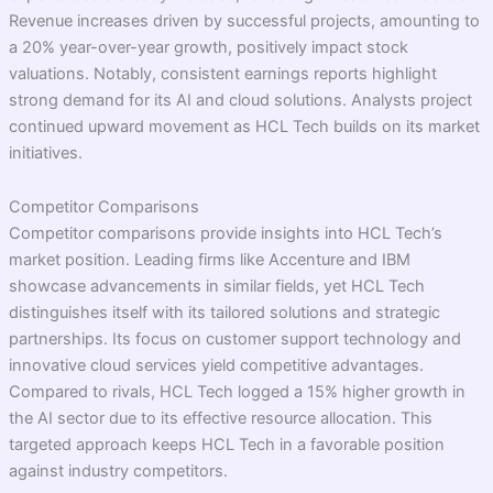
Revenue increases driven by successful projects, amounting to
a 20% year-over-year growth, positively impact stock
valuations. Notably, consistent earnings reports highlight
strong demand for its AI and cloud solutions. Analysts project
continued upward movement as HCL Tech builds on its market
initiatives.
Competitor Comparisons
Competitor comparisons provide insights into HCL Tech’s
market position. Leading firms like Accenture and IBM
showcase advancements in similar fields, yet HCL Tech
distinguishes itself with its tailored solutions and strategic
partnerships. Its focus on customer support technology and
innovative cloud services yield competitive advantages.
Compared to rivals, HCL Tech logged a 15% higher growth in
the AI sector due to its effective resource allocation. This
targeted approach keeps HCL Tech in a favorable position
against industry competitors.