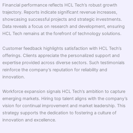
Financial performance reflects HCL Tech’s robust growth
trajectory. Reports indicate significant revenue increases,
showcasing successful projects and strategic investments.
Data reveals a focus on research and development, ensuring
HCL Tech remains at the forefront of technology solutions.
Customer feedback highlights satisfaction with HCL Tech’s
offerings. Clients appreciate the personalized support and
expertise provided across diverse sectors. Such testimonials
reinforce the company’s reputation for reliability and
innovation.
Workforce expansion signals HCL Tech’s ambition to capture
emerging markets. Hiring top talent aligns with the company’s
vision for continual improvement and market leadership. This
strategy supports the dedication to fostering a culture of
innovation and excellence.