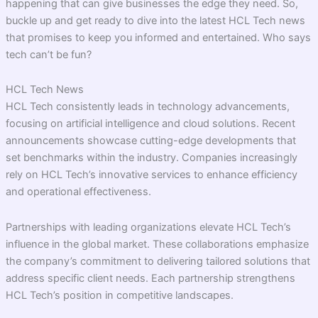
happening that can give businesses the edge they need. So,
buckle up and get ready to dive into the latest HCL Tech news
that promises to keep you informed and entertained. Who says
tech can’t be fun?
HCL Tech News
HCL Tech consistently leads in technology advancements,
focusing on artificial intelligence and cloud solutions. Recent
announcements showcase cutting-edge developments that
set benchmarks within the industry. Companies increasingly
rely on HCL Tech’s innovative services to enhance efficiency
and operational effectiveness.
Partnerships with leading organizations elevate HCL Tech’s
influence in the global market. These collaborations emphasize
the company’s commitment to delivering tailored solutions that
address specific client needs. Each partnership strengthens
HCL Tech’s position in competitive landscapes.