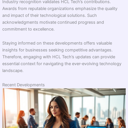
Industry recognition validates HCL Tech’s contributions.
Awards from reputable organizations emphasize the quality
and impact of their technological solutions. Such
acknowledgments motivate continued progress and
commitment to excellence.
Staying informed on these developments offers valuable
insights for businesses seeking competitive advantages.
Therefore, engaging with HCL Tech’s updates can provide
essential context for navigating the ever-evolving technology
landscape.
Recent Developments