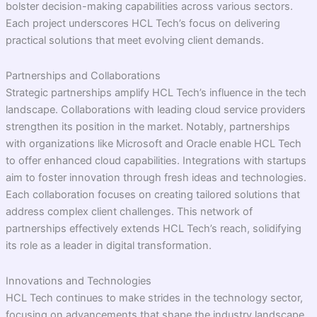
bolster decision-making capabilities across various sectors.
Each project underscores HCL Tech’s focus on delivering
practical solutions that meet evolving client demands.
Partnerships and Collaborations
Strategic partnerships amplify HCL Tech’s influence in the tech
landscape. Collaborations with leading cloud service providers
strengthen its position in the market. Notably, partnerships
with organizations like Microsoft and Oracle enable HCL Tech
to offer enhanced cloud capabilities. Integrations with startups
aim to foster innovation through fresh ideas and technologies.
Each collaboration focuses on creating tailored solutions that
address complex client challenges. This network of
partnerships effectively extends HCL Tech’s reach, solidifying
its role as a leader in digital transformation.
Innovations and Technologies
HCL Tech continues to make strides in the technology sector,
focusing on advancements that shape the industry landscape.