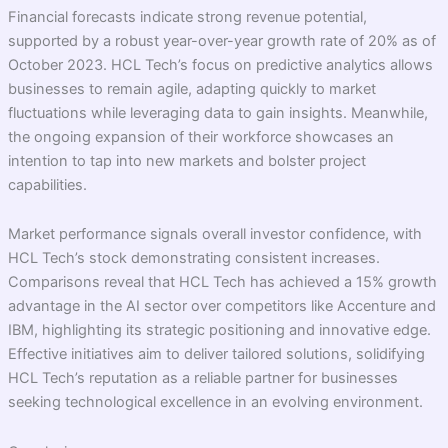
Financial forecasts indicate strong revenue potential,
supported by a robust year-over-year growth rate of 20% as of
October 2023. HCL Tech’s focus on predictive analytics allows
businesses to remain agile, adapting quickly to market
fluctuations while leveraging data to gain insights. Meanwhile,
the ongoing expansion of their workforce showcases an
intention to tap into new markets and bolster project
capabilities.
Market performance signals overall investor confidence, with
HCL Tech’s stock demonstrating consistent increases.
Comparisons reveal that HCL Tech has achieved a 15% growth
advantage in the AI sector over competitors like Accenture and
IBM, highlighting its strategic positioning and innovative edge.
Effective initiatives aim to deliver tailored solutions, solidifying
HCL Tech’s reputation as a reliable partner for businesses
seeking technological excellence in an evolving environment.