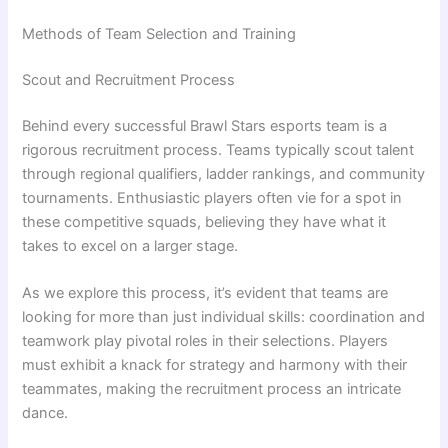
Methods of Team Selection and Training
Scout and Recruitment Process
Behind every successful Brawl Stars esports team is a
rigorous recruitment process. Teams typically scout talent
through regional qualifiers, ladder rankings, and community
tournaments. Enthusiastic players often vie for a spot in
these competitive squads, believing they have what it
takes to excel on a larger stage.
As we explore this process, it’s evident that teams are
looking for more than just individual skills: coordination and
teamwork play pivotal roles in their selections. Players
must exhibit a knack for strategy and harmony with their
teammates, making the recruitment process an intricate
dance.