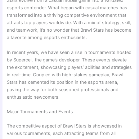
Stars evolve from a casual mobile game into a validated
esports contender. What began with casual matches has
transformed into a thriving competitive environment that
attracts top players worldwide. With a mix of strategy, skill,
and teamwork, it’s no wonder that Brawl Stars has become
a favorite among esports enthusiasts.
In recent years, we have seen a rise in tournaments hosted
by Supercell, the game’s developer. These events elevate
the excitement, showcasing players’ abilities and strategies
in real-time. Coupled with high-stakes gameplay, Brawl
Stars has cemented its position in the esports arena,
paving the way for both seasoned professionals and
enthusiastic newcomers.
Major Tournaments and Events
The competitive aspect of Brawl Stars is showcased in
various tournaments, each attracting teams from all