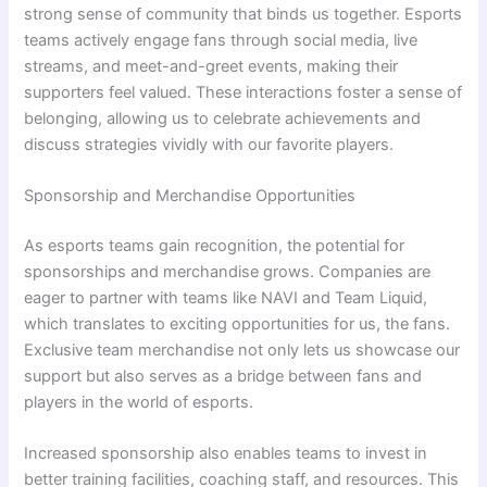
strong sense of community that binds us together. Esports
teams actively engage fans through social media, live
streams, and meet-and-greet events, making their
supporters feel valued. These interactions foster a sense of
belonging, allowing us to celebrate achievements and
discuss strategies vividly with our favorite players.
Sponsorship and Merchandise Opportunities
As esports teams gain recognition, the potential for
sponsorships and merchandise grows. Companies are
eager to partner with teams like NAVI and Team Liquid,
which translates to exciting opportunities for us, the fans.
Exclusive team merchandise not only lets us showcase our
support but also serves as a bridge between fans and
players in the world of esports.
Increased sponsorship also enables teams to invest in
better training facilities, coaching staff, and resources. This