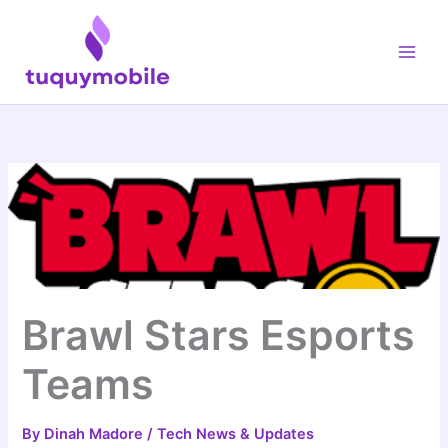
Skip
Main
to
Men
content
Brawl Stars Esports
Teams
By
Dinah Madore
/
Tech News & Updates