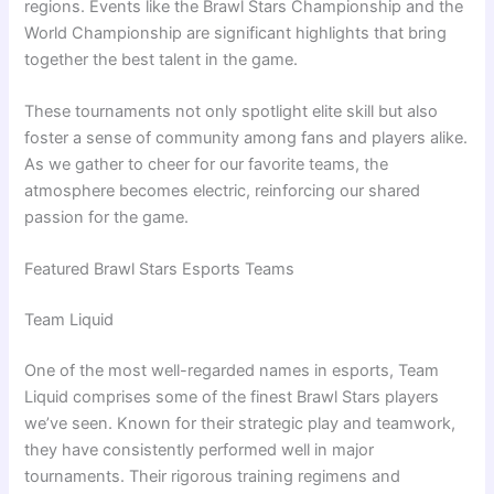
regions. Events like the Brawl Stars Championship and the
World Championship are significant highlights that bring
together the best talent in the game.
These tournaments not only spotlight elite skill but also
foster a sense of community among fans and players alike.
As we gather to cheer for our favorite teams, the
atmosphere becomes electric, reinforcing our shared
passion for the game.
Featured Brawl Stars Esports Teams
Team Liquid
One of the most well-regarded names in esports, Team
Liquid comprises some of the finest Brawl Stars players
we’ve seen. Known for their strategic play and teamwork,
they have consistently performed well in major
tournaments. Their rigorous training regimens and