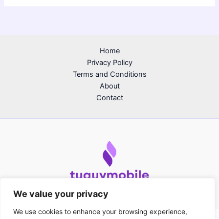
Home
Privacy Policy
Terms and Conditions
About
Contact
We value your privacy
We use cookies to enhance your browsing experience,