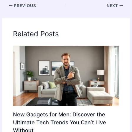
PREVIOUS
NEXT
Related Posts
New Gadgets for Men: Discover the
Ultimate Tech Trends You Can’t Live
Without