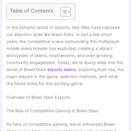
Table of Contents
In the dynamic world of esports, few titles have captured
our attention quite like Brawl Stars. In just a few short
years, the competitive scene surrounding this multiplayer
mobile arena brawler has exploded, creating a vibrant
ecosystem of teams, tournaments, and ever-growing
community engagement. Today, we’re diving deep into the
world of Brawl Stars
esports teams
, exploring their rise, the
major players in the game, selection methods, and what
the future holds for this exciting genre.
Overview of Brawl Stars Esports
The Rise of Competitive Gaming in Brawl Stars
As fans of competitive gaming, we’ve witnessed Brawl