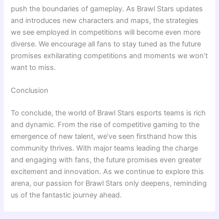
push the boundaries of gameplay. As Brawl Stars updates
and introduces new characters and maps, the strategies
we see employed in competitions will become even more
diverse. We encourage all fans to stay tuned as the future
promises exhilarating competitions and moments we won’t
want to miss.
Conclusion
To conclude, the world of Brawl Stars esports teams is rich
and dynamic. From the rise of competitive gaming to the
emergence of new talent, we’ve seen firsthand how this
community thrives. With major teams leading the charge
and engaging with fans, the future promises even greater
excitement and innovation. As we continue to explore this
arena, our passion for Brawl Stars only deepens, reminding
us of the fantastic journey ahead.