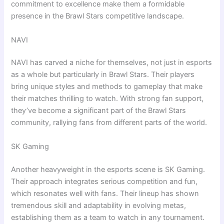
commitment to excellence make them a formidable
presence in the Brawl Stars competitive landscape.
NAVI
NAVI has carved a niche for themselves, not just in esports
as a whole but particularly in Brawl Stars. Their players
bring unique styles and methods to gameplay that make
their matches thrilling to watch. With strong fan support,
they’ve become a significant part of the Brawl Stars
community, rallying fans from different parts of the world.
SK Gaming
Another heavyweight in the esports scene is SK Gaming.
Their approach integrates serious competition and fun,
which resonates well with fans. Their lineup has shown
tremendous skill and adaptability in evolving metas,
establishing them as a team to watch in any tournament.