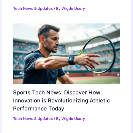
Tech News & Updates
/ By
Wigdo Usory
Sports Tech News: Discover How
Innovation is Revolutionizing Athletic
Performance Today
Tech News & Updates
/ By
Wigdo Usory