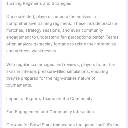
Training Regimens and Strategies
Once selected, players immerse themselves in
comprehensive training regimens. These include practice
matches, strategy sessions, and even community
engagement to understand fan perceptions better. Teams
often analyze gameplay footage to refine their strategies
and address weaknesses.
With regular scrimmages and reviews, players hone their
skills in intense, pressure-filled simulations, ensuring
they’re prepared for the high-stakes nature of
tournaments.
Impact of Esports Teams on the Community
Fan Engagement and Community Interaction
Our love for Brawl Stars transcends the game itself: it’s the