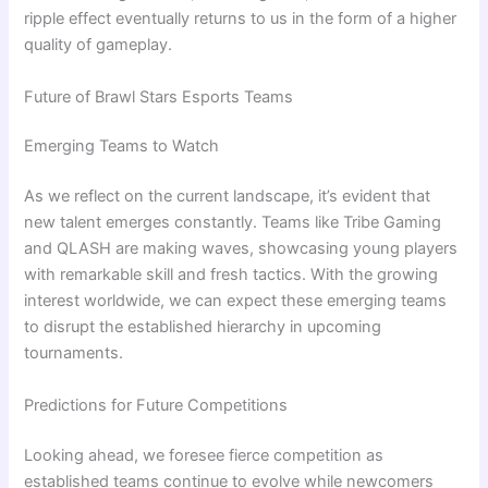
ripple effect eventually returns to us in the form of a higher
quality of gameplay.
Future of Brawl Stars Esports Teams
Emerging Teams to Watch
As we reflect on the current landscape, it’s evident that
new talent emerges constantly. Teams like Tribe Gaming
and QLASH are making waves, showcasing young players
with remarkable skill and fresh tactics. With the growing
interest worldwide, we can expect these emerging teams
to disrupt the established hierarchy in upcoming
tournaments.
Predictions for Future Competitions
Looking ahead, we foresee fierce competition as
established teams continue to evolve while newcomers