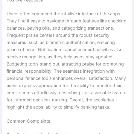
Users often commend the intuitive interface of the apps.
They find it easy to navigate through features like checking
balances, paying bills, and categorizing transactions.
Frequent praise centers around the robust security
measures, such as biometric authentication, ensuring
peace of mind. Notifications about account activities also
receive recognition, as they help users stay updated.
Budgeting tools stand out, attracting praise for promoting
financial responsibility. The seamless integration with
personal finance tools enhances overall satisfaction. Many
users express appreciation for the ability to monitor their
credit scores effortlessly, describing it as a valuable feature
for informed decision-making. Overall, the accolades
highlight the apps’ ability to simplify banking tasks.
Common Complaints