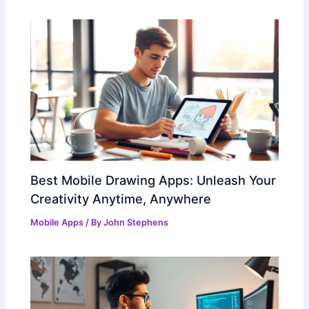
Best Mobile Drawing Apps: Unleash Your
Creativity Anytime, Anywhere
Mobile Apps
/ By
John Stephens