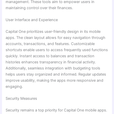
management. These tools aim to empower users in
maintaining control over their finances.
User Interface and Experience
Capital One prioritizes user-friendly design in its mobile
apps. The clean layout allows for easy navigation through
accounts, transactions, and features. Customizable
shortcuts enable users to access frequently used functions
quickly. Instant access to balances and transaction
histories enhances transparency in financial activity.
Additionally, seamless integration with budgeting tools
helps users stay organized and informed. Regular updates
improve usability, making the apps more responsive and
engaging.
Security Measures
Security remains a top priority for Capital One mobile apps.