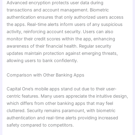
Advanced encryption protects user data during
transactions and account management. Biometric
authentication ensures that only authorized users access
the apps. Real-time alerts inform users of any suspicious
activity, reinforcing account security. Users can also
monitor their credit scores within the app, enhancing
awareness of their financial health. Regular security
updates maintain protection against emerging threats,
allowing users to bank confidently.
Comparison with Other Banking Apps
Capital One’s mobile apps stand out due to their user-
centric features. Many users appreciate the intuitive design,
which differs from other banking apps that may feel
cluttered. Security remains paramount, with biometric
authentication and real-time alerts providing increased
safety compared to competitors.