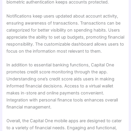
biometric authentication keeps accounts protected.
Notifications keep users updated about account activity,
ensuring awareness of transactions. Transactions can be
categorized for better visibility on spending habits. Users
appreciate the ability to set up budgets, promoting financial
responsibility. The customizable dashboard allows users to
focus on the information most relevant to them.
In addition to essential banking functions, Capital One
promotes credit score monitoring through the app.
Understanding one’s credit score aids users in making
informed financial decisions. Access to a virtual wallet
makes in-store and online payments convenient.
Integration with personal finance tools enhances overall
financial management.
Overall, the Capital One mobile apps are designed to cater
to a variety of financial needs. Engaging and functional,