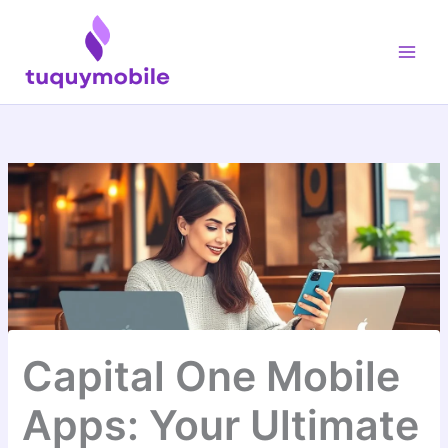
Skip
Main
to
Men
content
Capital One Mobile
Apps: Your Ultimate