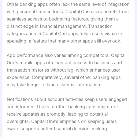
Other banking apps often lack the same level of integration
with personal finance tools. Capital One users benefit from
seamless access to budgeting features, giving them a
distinct edge in financial management. Transaction
categorization in Capital One apps helps users visualize
spending, a feature that many other apps still overlook.
App performance also varies among competitors. Capital
One’s mobile apps offer instant access to balances and
transaction histories without lag, which enhances user
experience. Comparatively, several other banking apps
may take longer to load essential information.
Notifications about account activities keep users engaged
and informed. Users of other banking apps might not
receive updates as promptly, leading to potential
oversights. Capital One’s emphasis on keeping users
aware supports better financial decision-making.