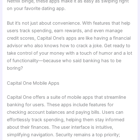
Netflix binge, these apps make it as easy as swiping right
on your favorite dating app.
But it’s not just about convenience. With features that help
users track spending, earn rewards, and even manage
credit scores, Capital One’s apps are like having a financial
advisor who also knows how to crack a joke. Get ready to
take control of your money with a touch of humor and a lot
of functionality—because who said banking has to be
boring?
Capital One Mobile Apps
Capital One offers a suite of mobile apps that streamline
banking for users. These apps include features for
checking account balances and paying bills. Users can
effortlessly track spending, helping them stay informed
about their finances. The user interface is intuitive,
simplifying navigation. Security remains a top priority;