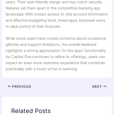
users. Their user-friendly design and top-notch security
features set them apart in the competitive banking app
landscape. With instant access to vital account information
and effective budgeting tools, these apps empower users
to take control of their finances.
While some users have voiced concerns about occasional
glitches and support limitations, the overall feedback
highlights a strong appreciation for the apps’ functionality.
As Capital One continues to refine its offerings, users can
expect an even more seamless experience that combines
practicality with a touch of fun in banking.
PREVIOUS
NEXT
Related Posts