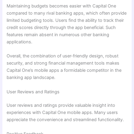
Maintaining budgets becomes easier with Capital One
compared to many rival banking apps, which often provide
limited budgeting tools. Users find the ability to track their
credit scores directly through the app beneficial. Such
features remain absent in numerous other banking
applications.
Overall, the combination of user-friendly design, robust
security, and strong financial management tools makes
Capital One’s mobile apps a formidable competitor in the
banking app landscape.
User Reviews and Ratings
User reviews and ratings provide valuable insight into
experiences with Capital One mobile apps. Many users
appreciate the convenience and streamlined functionality.
Positive Feedback