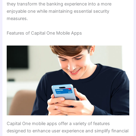
they transform the banking experience into a more
enjoyable one while maintaining essential security
measures.
Features of Capital One Mobile Apps
Capital One mobile apps offer a variety of features
designed to enhance user experience and simplify financial