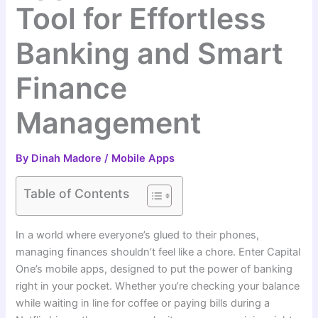
Tool for Effortless
Banking and Smart
Finance
Management
By
Dinah Madore
/
Mobile Apps
Table of Contents
In a world where everyone’s glued to their phones,
managing finances shouldn’t feel like a chore. Enter Capital
One’s mobile apps, designed to put the power of banking
right in your pocket. Whether you’re checking your balance
while waiting in line for coffee or paying bills during a