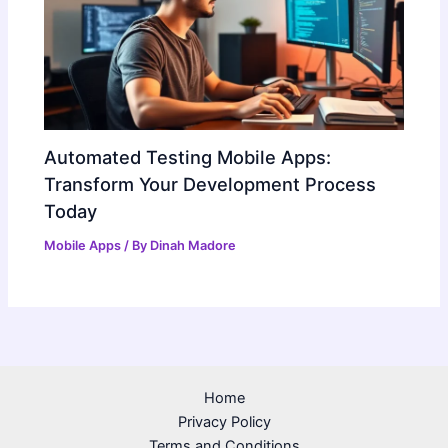
Automated Testing Mobile Apps:
Transform Your Development Process
Today
Mobile Apps
/ By
Dinah Madore
Home
Privacy Policy
Terms and Conditions