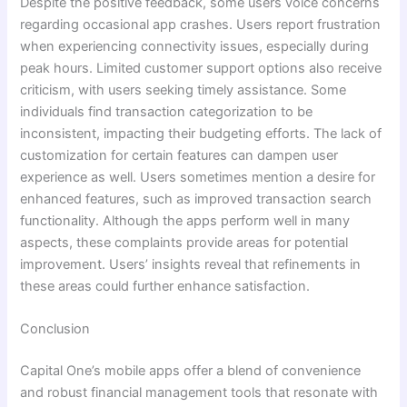
Despite the positive feedback, some users voice concerns
regarding occasional app crashes. Users report frustration
when experiencing connectivity issues, especially during
peak hours. Limited customer support options also receive
criticism, with users seeking timely assistance. Some
individuals find transaction categorization to be
inconsistent, impacting their budgeting efforts. The lack of
customization for certain features can dampen user
experience as well. Users sometimes mention a desire for
enhanced features, such as improved transaction search
functionality. Although the apps perform well in many
aspects, these complaints provide areas for potential
improvement. Users’ insights reveal that refinements in
these areas could further enhance satisfaction.
Conclusion
Capital One’s mobile apps offer a blend of convenience
and robust financial management tools that resonate with