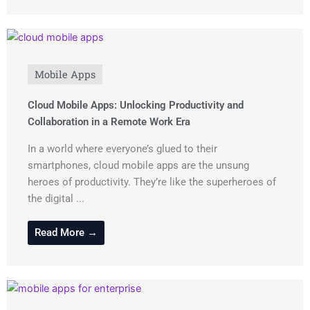
Mobile Apps
Cloud Mobile Apps: Unlocking Productivity and
Collaboration in a Remote Work Era
In a world where everyone’s glued to their
smartphones, cloud mobile apps are the unsung
heroes of productivity. They’re like the superheroes of
the digital ...
Read More →