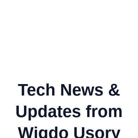
Tech News &
Updates from
Wigdo Usory