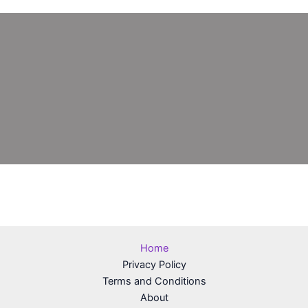
Home
Privacy Policy
Terms and Conditions
About