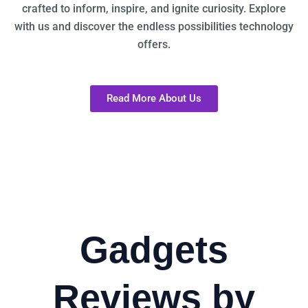
crafted to inform, inspire, and ignite curiosity. Explore
with us and discover the endless possibilities technology
offers.
Read More About Us
Gadgets
Reviews by