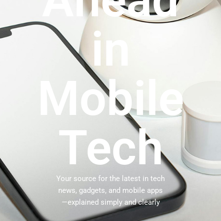
Ahead
in
Mobile
Tech
Your source for the latest in tech
news, gadgets, and mobile apps
—explained simply and clearly