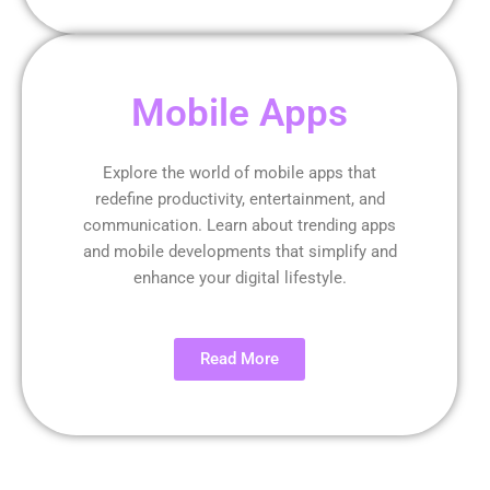
Mobile Apps
Explore the world of mobile apps that
redefine productivity, entertainment, and
communication. Learn about trending apps
and mobile developments that simplify and
enhance your digital lifestyle.
Read More