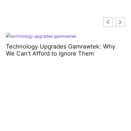
Fast Brunch Recipes: Whip Up
Deliciousness in No Time