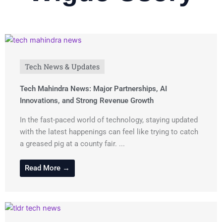
Tech News & Updates
Tech Mahindra News: Major Partnerships, AI
Innovations, and Strong Revenue Growth
In the fast-paced world of technology, staying updated
with the latest happenings can feel like trying to catch
a greased pig at a county fair. ...
Read More →