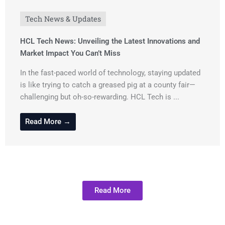
Tech News & Updates
HCL Tech News: Unveiling the Latest Innovations and
Market Impact You Can’t Miss
In the fast-paced world of technology, staying updated
is like trying to catch a greased pig at a county fair—
challenging but oh-so-rewarding. HCL Tech is ...
Read More →
Read More