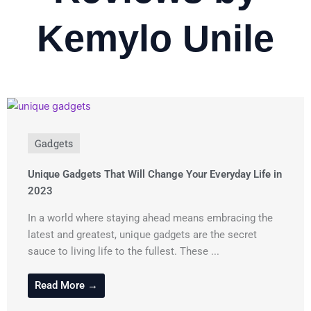
Kemylo Unile
Gadgets
Unique Gadgets That Will Change Your Everyday Life in
2023
In a world where staying ahead means embracing the
latest and greatest, unique gadgets are the secret
sauce to living life to the fullest. These ...
Read More →