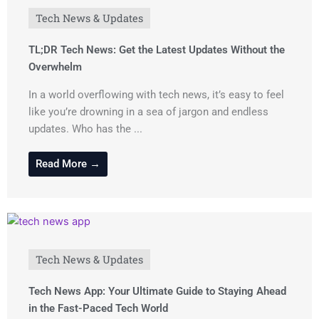
Tech News & Updates
TL;DR Tech News: Get the Latest Updates Without the
Overwhelm
In a world overflowing with tech news, it’s easy to feel
like you’re drowning in a sea of jargon and endless
updates. Who has the ...
Read More →
Tech News & Updates
Tech News App: Your Ultimate Guide to Staying Ahead
in the Fast-Paced Tech World