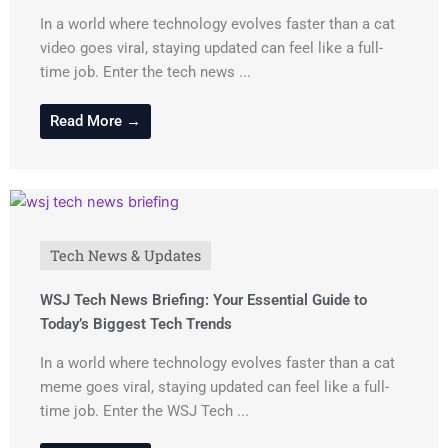
In a world where technology evolves faster than a cat
video goes viral, staying updated can feel like a full-
time job. Enter the tech news ...
Read More →
Tech News & Updates
WSJ Tech News Briefing: Your Essential Guide to
Today’s Biggest Tech Trends
In a world where technology evolves faster than a cat
meme goes viral, staying updated can feel like a full-
time job. Enter the WSJ Tech ...