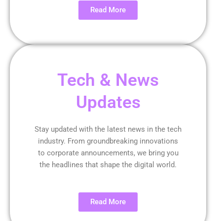
Read More
Tech & News
Updates
Stay updated with the latest news in the tech
industry. From groundbreaking innovations
to corporate announcements, we bring you
the headlines that shape the digital world.
Read More