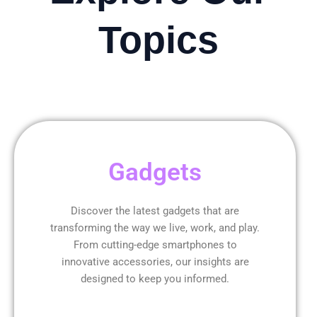
Topics
Gadgets
Discover the latest gadgets that are
transforming the way we live, work, and play.
From cutting-edge smartphones to
innovative accessories, our insights are
designed to keep you informed.