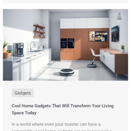
Gadgets
Cool Home Gadgets That Will Transform Your Living
Space Today
In a world where even your toaster can have a