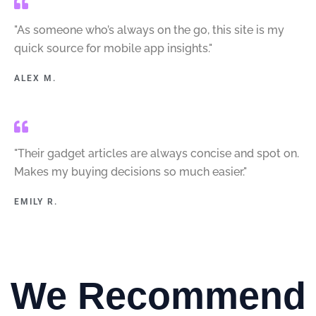
"As someone who’s always on the go, this site is my
quick source for mobile app insights."
ALEX M.
"Their gadget articles are always concise and spot on.
Makes my buying decisions so much easier."
EMILY R.
We Recommend