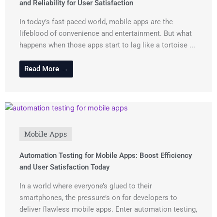
and Reliability for User Satisfaction
In today’s fast-paced world, mobile apps are the
lifeblood of convenience and entertainment. But what
happens when those apps start to lag like a tortoise ...
Read More →
Mobile Apps
Automation Testing for Mobile Apps: Boost Efficiency
and User Satisfaction Today
In a world where everyone’s glued to their
smartphones, the pressure’s on for developers to
deliver flawless mobile apps. Enter automation testing,