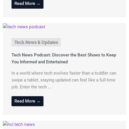
Read More →
Tech News & Updates
Tech News Podcast: Discover the Best Shows to Keep
You Informed and Entertained
In a world where tech evolves faster than a toddler can
swipe a tablet, staying updated can feel like a full-time
job. Enter the tech ...
Read More →