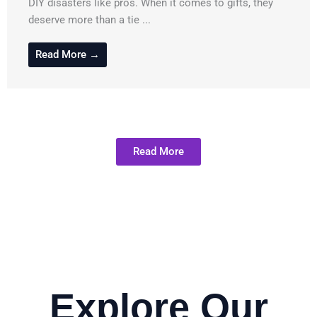
DIY disasters like pros. When it comes to gifts, they
deserve more than a tie ...
Read More →
Read More
Explore Our