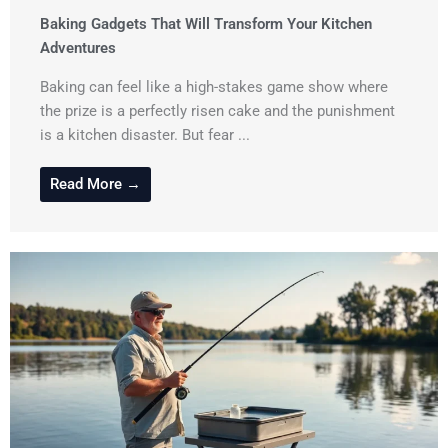
Baking Gadgets That Will Transform Your Kitchen
Adventures
Baking can feel like a high-stakes game show where
the prize is a perfectly risen cake and the punishment
is a kitchen disaster. But fear ...
Read More →