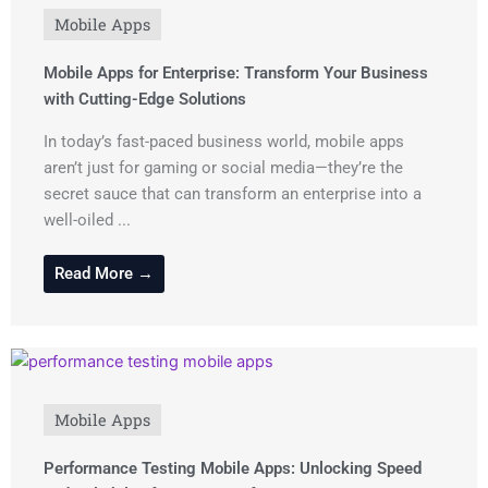
Mobile Apps
Mobile Apps for Enterprise: Transform Your Business
with Cutting-Edge Solutions
In today’s fast-paced business world, mobile apps
aren’t just for gaming or social media—they’re the
secret sauce that can transform an enterprise into a
well-oiled ...
Read More →
Mobile Apps
Performance Testing Mobile Apps: Unlocking Speed