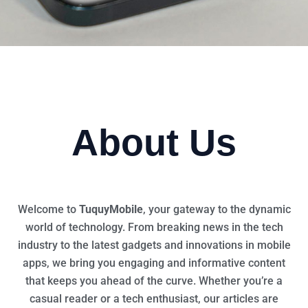
About Us
Welcome to
TuquyMobile
, your gateway to the dynamic
world of technology. From breaking news in the tech
industry to the latest gadgets and innovations in mobile
apps, we bring you engaging and informative content
that keeps you ahead of the curve. Whether you’re a
casual reader or a tech enthusiast, our articles are