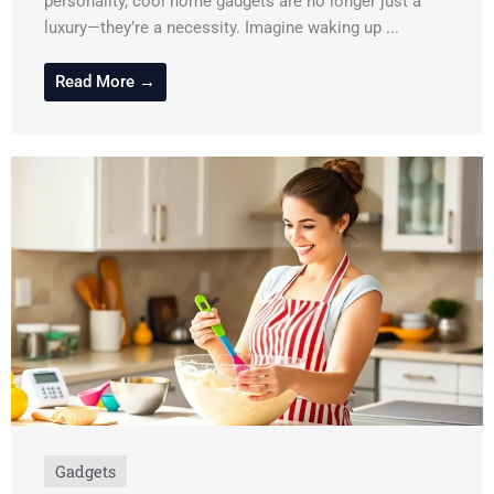
personality, cool home gadgets are no longer just a
luxury—they’re a necessity. Imagine waking up ...
Read More →
Gadgets