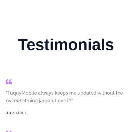
Testimonials
"TuquyMobile always keeps me updated without the
overwhelming jargon. Love it!"
JORDAN L.