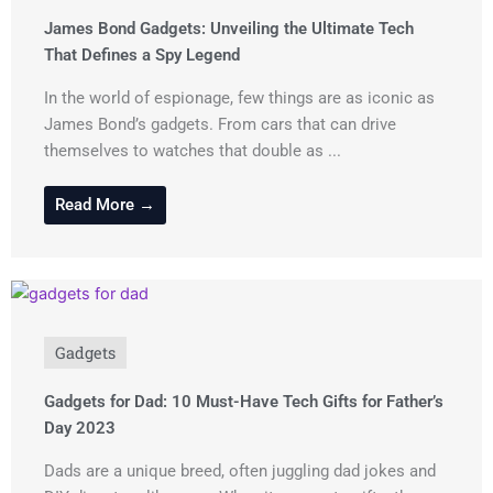
James Bond Gadgets: Unveiling the Ultimate Tech
That Defines a Spy Legend
In the world of espionage, few things are as iconic as
James Bond’s gadgets. From cars that can drive
themselves to watches that double as ...
Read More →
Gadgets
Gadgets for Dad: 10 Must-Have Tech Gifts for Father’s
Day 2023
Dads are a unique breed, often juggling dad jokes and