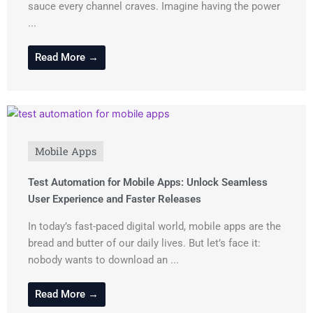
sauce every channel craves. Imagine having the power
...
Read More →
Mobile Apps
Test Automation for Mobile Apps: Unlock Seamless
User Experience and Faster Releases
In today’s fast-paced digital world, mobile apps are the
bread and butter of our daily lives. But let’s face it:
nobody wants to download an ...
Read More →