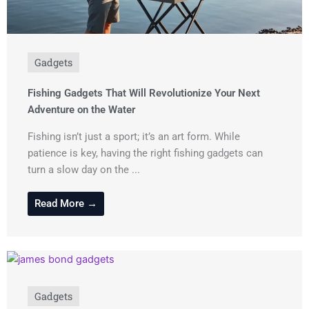
Gadgets
Fishing Gadgets That Will Revolutionize Your Next
Adventure on the Water
Fishing isn’t just a sport; it’s an art form. While
patience is key, having the right fishing gadgets can
turn a slow day on the ...
Read More →
Gadgets