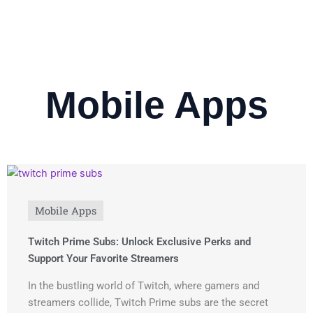
Mobile Apps
Mobile Apps
Twitch Prime Subs: Unlock Exclusive Perks and
Support Your Favorite Streamers
In the bustling world of Twitch, where gamers and
streamers collide, Twitch Prime subs are the secret