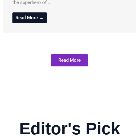
the superhero of ...
Read More →
Read More
Editor's Pick